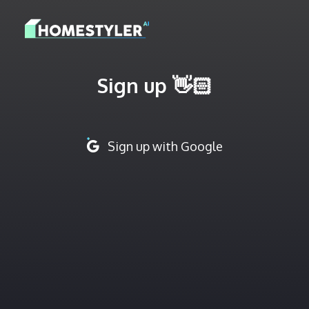
Sign up 👋🏻
Sign up with Google